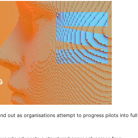
nd out as organisations attempt to progress pilots into full 