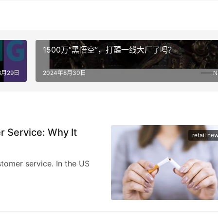
1500万“黑悟空”，打醒一线大厂了吗？
8月29日
2024年8月30日
N
Service: Why It
retail ne
stomer service. In the US