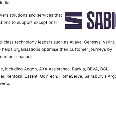
India.
vers solutions and services that 
tions to support exceptional 
-class technology leaders such as Avaya, Genesys, Verint, 
 helps organisations optimise their customer journeys by 
 contact channels.
, including Aegon, AXA Assistance, Bankia, BBVA, BGL, 
r, Rentokil, Essent, GovTech, HomeServe, Sainsbury’s Argo
wide.