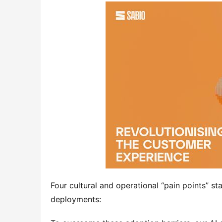
Four cultural and operational “pain points” sta
deployments: