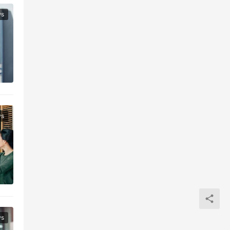
ws
ws
ws