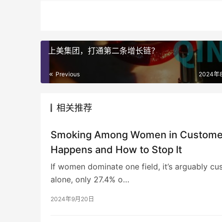
上美集团，打通第二条增长链？
Previous
2024年
相关推荐
Smoking Among Women in Customer 
Happens and How to Stop It
If women dominate one field, it’s arguably cu
alone, only 27.4% o…
2024年9月20日