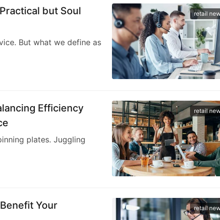
Practical but Soul
retail ne
vice. But what we define as
lancing Efficiency
retail ne
ce
pinning plates. Juggling
 Benefit Your
retail ne