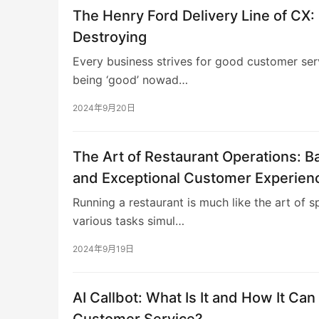
The Henry Ford Delivery Line of CX: 
Destroying
Every business strives for good customer ser
being ‘good’ nowad…
2024年9月20日
The Art of Restaurant Operations: Ba
and Exceptional Customer Experien
Running a restaurant is much like the art of s
various tasks simul…
2024年9月19日
AI Callbot: What Is It and How It Can