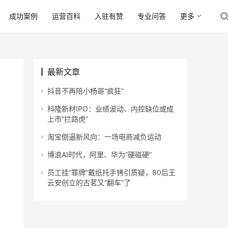
成功案例
运营百科
入驻有赞
专业问答
更多
最新文章
抖音不再陪小杨哥“疯狂”
科隆新材IPO：业绩波动、内控缺位或成
上市“拦路虎”
淘宝倒逼新风向：一场电商减负运动
博浪AI时代，阿里、华为“硬碰硬”
员工挂“罪牌”戴纸托手铐引质疑，80后王
云安创立的古茗又“翻车”了