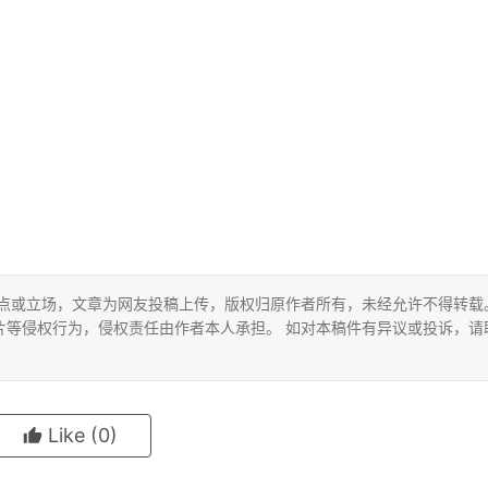
观点或立场，文章为网友投稿上传，版权归原作者所有，未经允许不得转载
片等侵权行为，侵权责任由作者本人承担。 如对本稿件有异议或投诉，请
Like
(0)