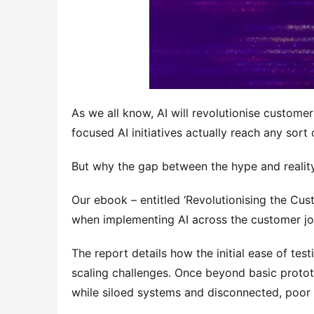
As we all know, AI will revolutionise custom
focused AI initiatives actually reach any sort o
But why the gap between the hype and realit
Our ebook – entitled ‘Revolutionising the Cust
when implementing AI across the customer jo
The report details how the initial ease of tes
scaling challenges. Once beyond basic prototy
while siloed systems and disconnected, poor 