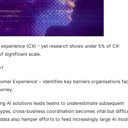
er experience (CX) – yet research shows under 5% of CX-
f significant scale.
y?
omer Experience‘ – identifies key barriers organisations fac
urney.
ting AI solutions leads teams to underestimate subsequent 
pes, cross-business coordination becomes vital but difficul
data also hamper efforts to feed increasingly large AI mode