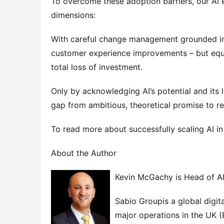
To overcome these adoption barriers, our AI 
dimensions:
With careful change management grounded in 
customer experience improvements – but equal
total loss of investment.
Only by acknowledging AI’s potential and its l
gap from ambitious, theoretical promise to re
To read more about successfully scaling AI 
About the Author
Kevin McGachy is Head of AI
Sabio Groupis a global digit
major operations in the UK (