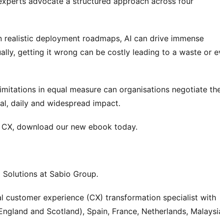
experts advocate a structured approach across four 
realistic deployment roadmaps, AI can drive immense 
ly, getting it wrong can be costly leading to a waste or e
imitations in equal measure can organisations negotiate the
al, daily and widespread impact.
in CX, download our new ebook today.
 Solutions at Sabio Group.
al customer experience (CX) transformation specialist with 
England and Scotland), Spain, France, Netherlands, Malaysia