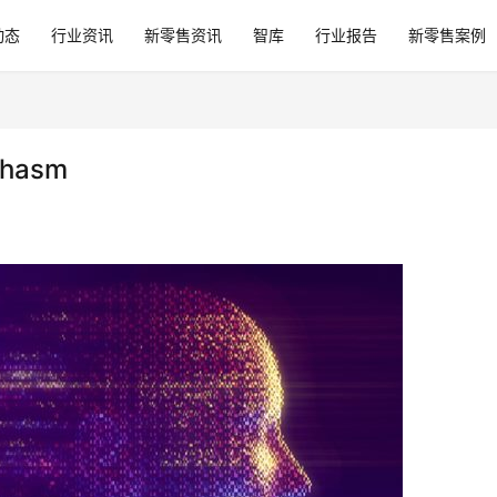
动态
行业资讯
新零售资讯
智库
行业报告
新零售案例
Chasm