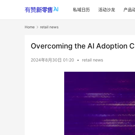
私域日历
活动沙龙
产品
Home
retail news
Overcoming the AI Adoption 
2024年8月30日 01:20
•
retail news