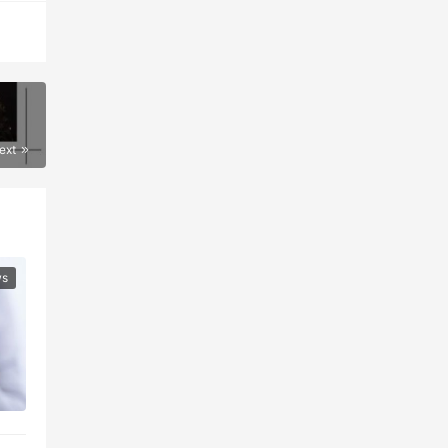
ext
ws