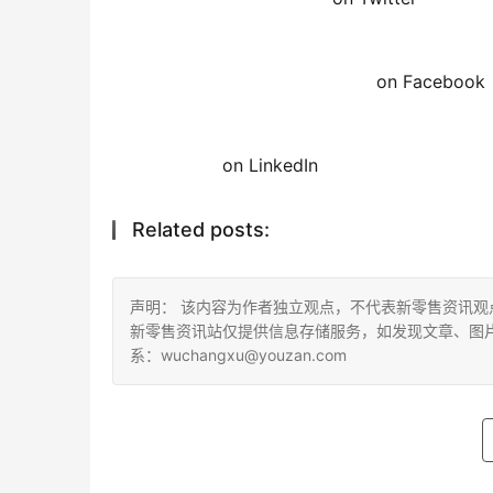
on Facebook
on LinkedIn
Related posts:
声明： 该内容为作者独立观点，不代表新零售资讯
新零售资讯站仅提供信息存储服务，如发现文章、图
系：wuchangxu@youzan.com