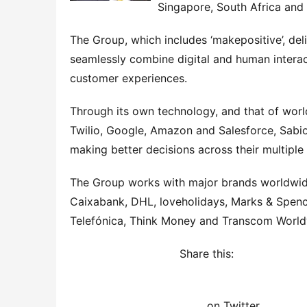
Singapore, South Africa and 
The Group, which includes ‘makepositive’, deli
seamlessly combine digital and human interac
customer experiences.
Through its own technology, and that of world
Twilio, Google, Amazon and Salesforce, Sabio
making better decisions across their multiple
The Group works with major brands worldwide
Caixabank, DHL, loveholidays, Marks & Spence
Telefónica, Think Money and Transcom World
Share this: 
on Twitter