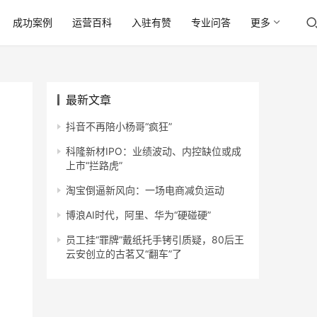
成功案例
运营百科
入驻有赞
专业问答
更多
最新文章
抖音不再陪小杨哥“疯狂”
科隆新材IPO：业绩波动、内控缺位或成
上市“拦路虎”
淘宝倒逼新风向：一场电商减负运动
博浪AI时代，阿里、华为“硬碰硬”
员工挂“罪牌”戴纸托手铐引质疑，80后王
云安创立的古茗又“翻车”了