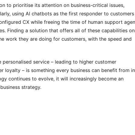
 to prioritise its attention on business-critical issues, 
arly, using AI chatbots as the first responder to customers 
configured CX while freeing the time of human support agent
 Finding a solution that offers all of these capabilities on 
he work they are doing for customers, with the speed and 
 personalised service – leading to higher customer 
r loyalty – is something every business can benefit from in 
gy continues to evolve, it will increasingly become an 
business strategy.