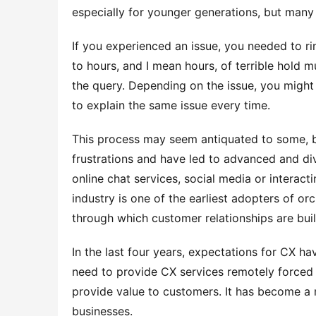
especially for younger generations, but many
If you experienced an issue, you needed to ring
to hours, and I mean hours, of terrible hold m
the query. Depending on the issue, you might 
to explain the same issue every time.
This process may seem antiquated to some, b
frustrations and have led to advanced and div
online chat services, social media or interact
industry is one of the earliest adopters of o
through which customer relationships are buil
In the last four years, expectations for CX h
need to provide CX services remotely forced 
provide value to customers. It has become a m
businesses.