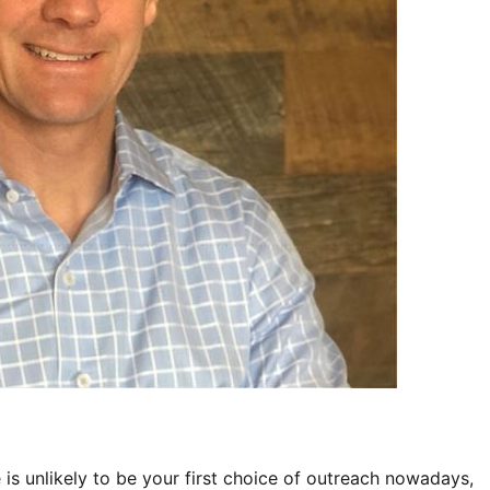
is unlikely to be your first choice of outreach nowadays, 