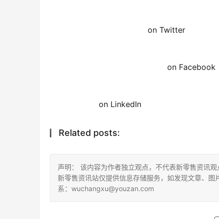
on Twitter
on Facebook
on LinkedIn
Related posts:
声明： 该内容为作者独立观点，不代表新零售资讯
新零售资讯站仅提供信息存储服务，如发现文章、图
系：wuchangxu@youzan.com