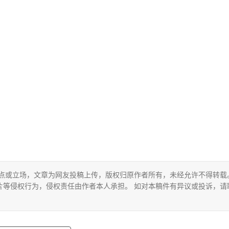
观点或立场，文章为网友投稿上传，版权归原作者所有，未经允许不得转载
片等侵权行为，侵权责任由作者本人承担。 如对本稿件有异议或投诉，请