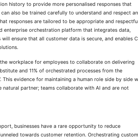
ion history to provide more personalised responses that 
 can also be trained carefully to understand and respect an 
that responses are tailored to be appropriate and respectful,
d enterprise orchestration platform that integrates data, 
will ensure that all customer data is secure, and enables C
lutions.
 the workplace for employees to collaborate on delivering 
bstitute and 11% of orchestrated processes from the 
. This evidence for maintaining a human role side by side wi
 natural partner; teams collaborate with AI and are not 
port, businesses have a rare opportunity to reduce 
nneled towards customer retention. Orchestrating custome