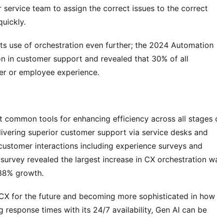
r service team to assign the correct issues to the correct 
uickly.
its use of orchestration even further; the 2024 Automation 
 in customer support and revealed that 30% of all 
er or employee experience.
t common tools for enhancing efficiency across all stages o
ivering superior customer support via service desks and 
customer interactions including experience surveys and 
survey revealed the largest increase in CX orchestration wa
338% growth.
CX for the future and becoming more sophisticated in how i
 response times with its 24/7 availability, Gen AI can be 