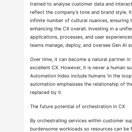
trained to analyse customer data and interact
reflect the company’s tone and brand style. It
infinite number of cultural nuances, ensuring 
enhancing the CX overall. Investing in a unifie
applications, processes, and user experiences 
teams manage, deploy, and oversee Gen AI so
Over time, it can become a natural partner in
excellent CX. However, it is never a human su
Automation Index include humans ‘in the loop’
automation emphasises the relationship of the
replaced by it.
The future potential of orchestration in CX
By orchestrating services within customer sup
burdensome workloads so resources can be fu