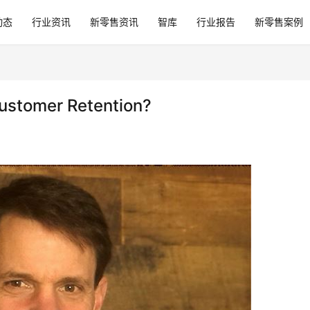
动态
行业资讯
新零售资讯
智库
行业报告
新零售案例
Customer Retention?