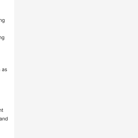
ng 
g 
 as 
t 
and 