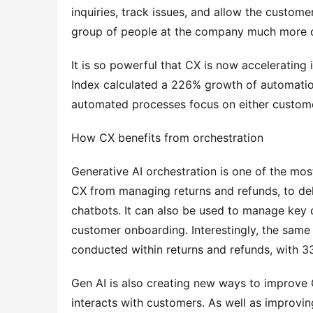
inquiries, track issues, and allow the custome
group of people at the company much more q
It is so powerful that CX is now accelerating 
Index calculated a 226% growth of automation
automated processes focus on either custom
How CX benefits from orchestration
Generative AI orchestration is one of the mos
CX from managing returns and refunds, to del
chatbots. It can also be used to manage key 
customer onboarding. Interestingly, the same 
conducted within returns and refunds, with 
Gen AI is also creating new ways to improve 
interacts with customers. As well as improving