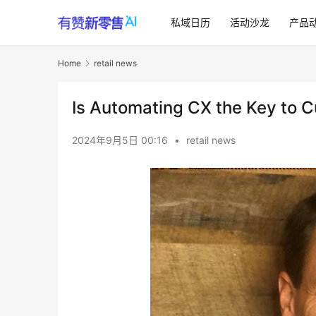
私域日历
活动沙龙
产品
Home
retail news
Is Automating CX the Key to 
2024年9月5日 00:16
•
retail news