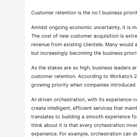
Customer retention is the no.1 business priori
Amidst ongoing economic uncertainty, it is mo
The cost of new customer acquisition is extre
revenue from existing clientele. Many would ar
but increasingly becoming the business priori
As the stakes are so high, business leaders are
customer retention. According to Workato’s 2
growing priority when companies introduced o
AI-driven orchestration, with its experience-cen
create intelligent, efficient services that main
translates to building a smooth experience f
think about it is that every orchestration inve
experience. For example, orchestration can dr