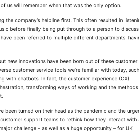
 of us will remember when that was the only option.
 the company’s helpline first. This often resulted in listeni
usic before finally being put through to a person to discuss 
have been referred to multiple different departments, havin
ut new innovations have been born out of these customer 
erse customer service tools we’re familiar with today, such
ing with chatbots. In fact, the customer experience (CX) 
rchestration, transforming ways of working and the methods 
t.
ave been turned on their head as the pandemic and the urgen
customer support teams to rethink how they interact with 
ajor challenge – as well as a huge opportunity – for UK 