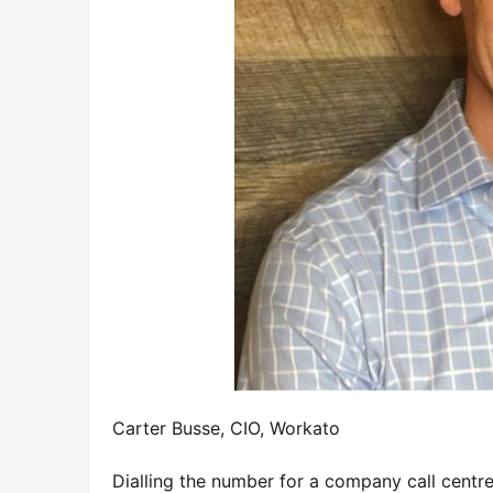
Carter Busse, CIO, Workato
Dialling the number for a company call centre 