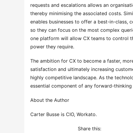
requests and escalations allows an organisation
thereby minimising the associated costs. Simil
enables businesses to offer a best-in-class, 
so they can focus on the most complex queries.
one platform will allow CX teams to control t
power they require.
The ambition for CX to become a faster, more
satisfaction and ultimately increasing custome
highly competitive landscape. As the technolo
essential component of any forward-thinking 
About the Author
Carter Busse is CIO, Workato.
Share this: 