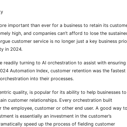
ty
re important than ever for a business to retain its customer
mely high, and companies can’t afford to lose the sustained
gue customer service is no longer just a key business prior
ty in 2024.
 readily turning to AI orchestration to assist with ensuring 
024 Automation Index, customer retention was the fastest 
rchestration into their processes.
tric quality, is popular for its ability to help businesses to 
tain customer relationships. Every orchestration built 
or the employee, customer or other end user. A good way to
stment is essentially an investment in the customer’s 
amatically speed up the process of fielding customer 