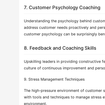
7. Customer Psychology Coaching
Understanding the psychology behind customer
address customer needs proactively and perso
customer psychology can be surprisingly bene
8. Feedback and Coaching Skills
Upskilling leaders in providing constructive
culture of continuous improvement and perso
9. Stress Management Techniques
The high-pressure environment of customer su
with tools and techniques to manage stress ef
environment.