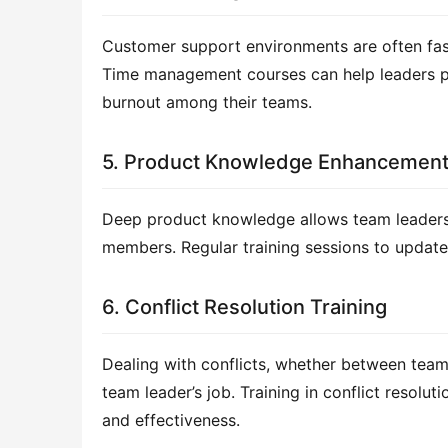
Customer support environments are often fast
Time management courses can help leaders prio
burnout among their teams.
5. Product Knowledge Enhancemen
Deep product knowledge allows team leaders 
members. Regular training sessions to update 
6. Conflict Resolution Training
Dealing with conflicts, whether between tea
team leader’s job. Training in conflict resolu
and effectiveness.