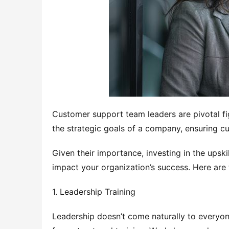
Customer support team leaders are pivotal fi
the strategic goals of a company, ensuring cu
Given their importance, investing in the upski
impact your organization’s success. Here are t
1. Leadership Training
Leadership doesn’t come naturally to everyone