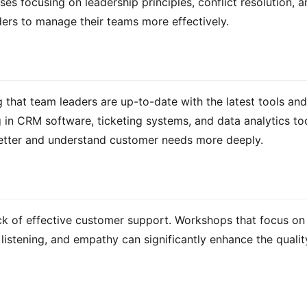
s focusing on leadership principles, conflict resolution, a
ers to manage their teams more effectively.
 that team leaders are up-to-date with the latest tools and 
ng in CRM software, ticketing systems, and data analytics too
better and understand customer needs more deeply.
ck of effective customer support. Workshops that focus on 
istening, and empathy can significantly enhance the quality