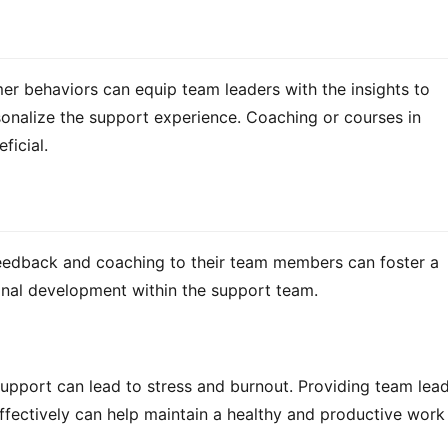
 behaviors can equip team leaders with the insights to 
nalize the support experience. Coaching or courses in 
ficial.
 feedback and coaching to their team members can foster a 
nal development within the support team.
pport can lead to stress and burnout. Providing team lead
fectively can help maintain a healthy and productive work 