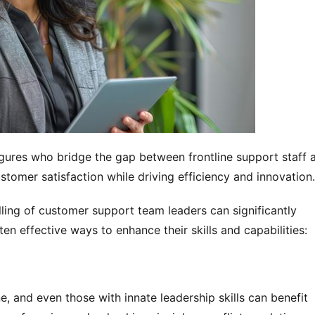
gures who bridge the gap between frontline support staff a
stomer satisfaction while driving efficiency and innovation.
lling of customer support team leaders can significantly 
en effective ways to enhance their skills and capabilities:
, and even those with innate leadership skills can benefit 