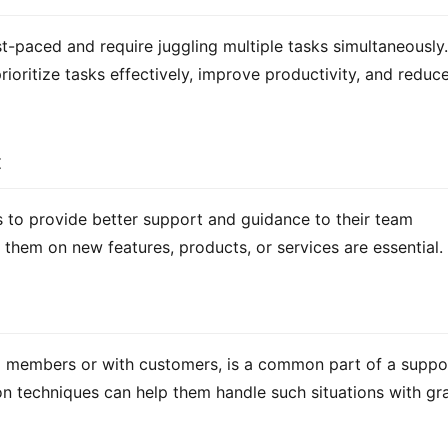
-paced and require juggling multiple tasks simultaneously. 
ritize tasks effectively, improve productivity, and reduce
t
to provide better support and guidance to their team 
them on new features, products, or services are essential.
m members or with customers, is a common part of a suppor
tion techniques can help them handle such situations with gra