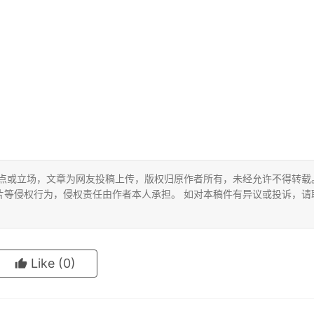
观点或立场，文章为网友投稿上传，版权归原作者所有，未经允许不得转载
片等侵权行为，侵权责任由作者本人承担。 如对本稿件有异议或投诉，请
Like
(0)