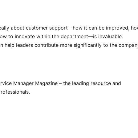
tegically about customer support—how it can be improved, how
ow to innovate within the department—is invaluable. 
 help leaders contribute more significantly to the company
Service Manager Magazine – the leading resource and 
rofessionals.