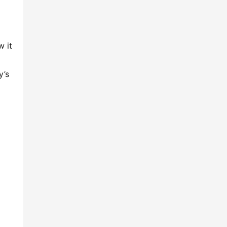
 it 
’s 