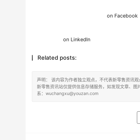
on Facebook
on LinkedIn
Related posts:
声明： 该内容为作者独立观点，不代表新零售资讯
新零售资讯站仅提供信息存储服务，如发现文章、图
系：wuchangxu@youzan.com