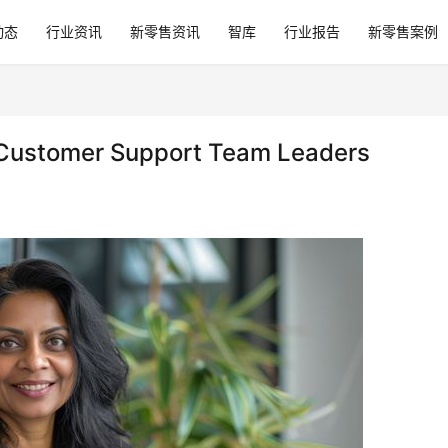
动态
行业资讯
新零售资讯
智库
行业报告
新零售案例
l Customer Support Team Leaders