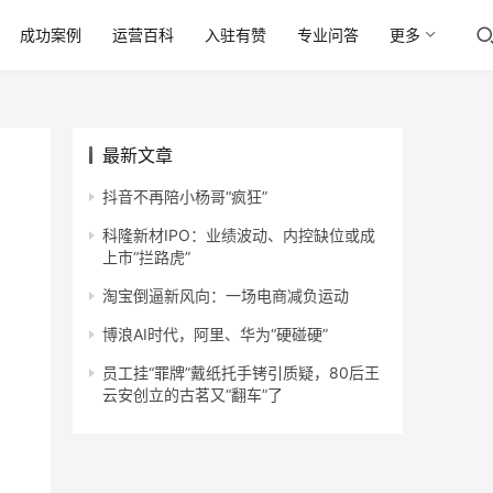
成功案例
运营百科
入驻有赞
专业问答
更多
最新文章
抖音不再陪小杨哥“疯狂”
科隆新材IPO：业绩波动、内控缺位或成
上市“拦路虎”
淘宝倒逼新风向：一场电商减负运动
博浪AI时代，阿里、华为“硬碰硬”
员工挂“罪牌”戴纸托手铐引质疑，80后王
云安创立的古茗又“翻车”了