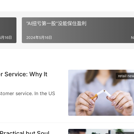
“AI扭亏第一股”没能保住盈利
5月16日
2024年5月16日
N
Service: Why It
retail ne
stomer service. In the US
Practical but Soul