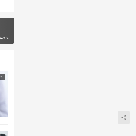
ext
ws