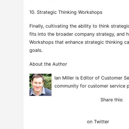
10. Strategic Thinking Workshops
Finally, cultivating the ability to think stra
fits into the broader company strategy, and h
Workshops that enhance strategic thinking can
goals.
About the Author
Ian Miller is Editor of Customer 
community for customer service p
Share this: 
on Twitter