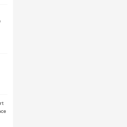
 
t 
ce 