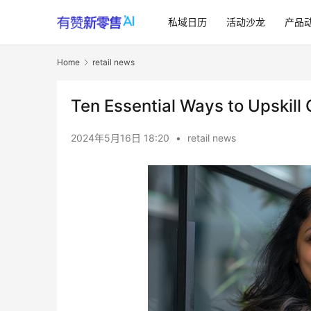
私域日历
活动沙龙
产品
Home
retail news
Ten Essential Ways to Upskil
2024年5月16日 18:20
•
retail news