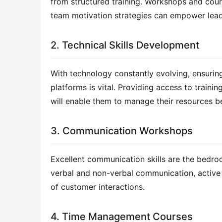
from structured training. Workshops and course
team motivation strategies can empower lead
2. Technical Skills Development
With technology constantly evolving, ensuring
platforms is vital. Providing access to traini
will enable them to manage their resources 
3. Communication Workshops
Excellent communication skills are the bedro
verbal and non-verbal communication, active l
of customer interactions.
4. Time Management Courses