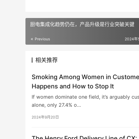
厨电集成化趋势仍在，产品升级是行业突破关键
Previous
2024年
相关推荐
Smoking Among Women in Customer 
Happens and How to Stop It
If women dominate one field, it’s arguably cu
alone, only 27.4% o…
2024年9月20日
The Henry Ford Delivery Line of CX: 