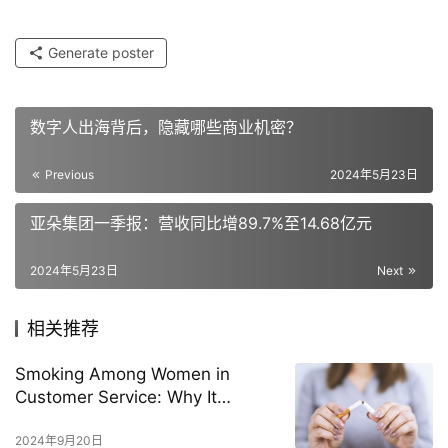
Generate poster
数字人出海背后，隐藏哪些商业机密？
Previous
2024年5月23日
亚朵集团一季报：营收同比增89.7%至14.68亿元
2024年5月23日
Next
相关推荐
Smoking Among Women in
Customer Service: Why It
Happens and How to Stop It
2024年9月20日