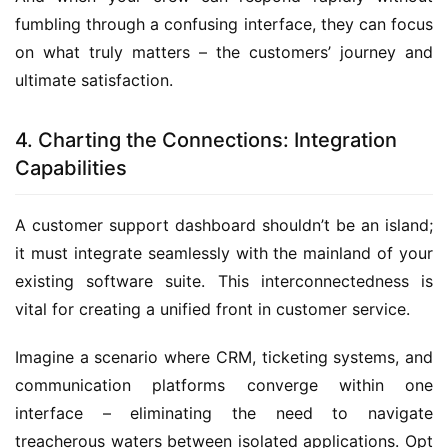
fumbling through a confusing interface, they can focus 
on what truly matters – the customers’ journey and 
ultimate satisfaction.
4. Charting the Connections: Integration
Capabilities
A customer support dashboard shouldn’t be an island; 
it must integrate seamlessly with the mainland of your 
existing software suite. This interconnectedness is 
vital for creating a unified front in customer service.
Imagine a scenario where CRM, ticketing systems, and 
communication platforms converge within one 
interface – eliminating the need to navigate 
treacherous waters between isolated applications. Opt 