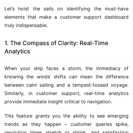
Let’s hoist the sails on identifying the must-have 
elements that make a customer support dashboard 
truly indispensable.
1. The Compass of Clarity: Real-Time
Analytics
When your ship faces a storm, the immediacy of 
knowing the winds’ shifts can mean the difference 
between calm sailing and a tempest-tossed voyage. 
Similarly, in customer support, real-time analytics 
provide immediate insight critical to navigation.
This feature grants you the ability to see emerging 
trends as they happen – customer queries spike, 
resolution times stretch or shrink, and satisfaction 