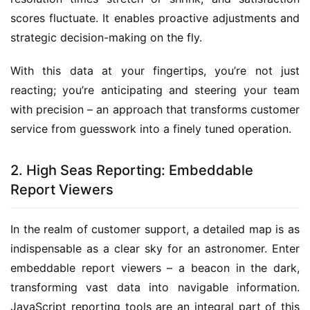
scores fluctuate. It enables proactive adjustments and 
strategic decision-making on the fly.
With this data at your fingertips, you’re not just 
reacting; you’re anticipating and steering your team 
with precision – an approach that transforms customer 
service from guesswork into a finely tuned operation.
2. High Seas Reporting: Embeddable
Report Viewers
In the realm of customer support, a detailed map is as 
indispensable as a clear sky for an astronomer. Enter 
embeddable report viewers – a beacon in the dark, 
transforming vast data into navigable information. 
JavaScript reporting tools are an integral part of this 