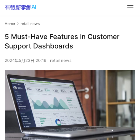
Home
retail news
5 Must-Have Features in Customer
Support Dashboards
2024年5月23日 20:16
retail news