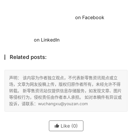
on Facebook
on LinkedIn
Related posts:
声明： 该内容为作者独立观点，不代表新零售资讯观点或立
场，文章为网友投稿上传，版权归原作者所有，未经允许不得
转载。 新零售资讯站仅提供信息存储服务，如发现文章、图片
等侵权行为，侵权责任由作者本人承担。 如对本稿件有异议或
投诉，请联系：wuchangxu@youzan.com
Like
(0)