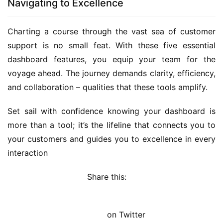
Navigating to Excellence
Charting a course through the vast sea of customer 
support is no small feat. With these five essential 
dashboard features, you equip your team for the 
voyage ahead. The journey demands clarity, efficiency, 
and collaboration – qualities that these tools amplify.
Set sail with confidence knowing your dashboard is 
more than a tool; it’s the lifeline that connects you to 
your customers and guides you to excellence in every 
interaction
Share this: 
on Twitter