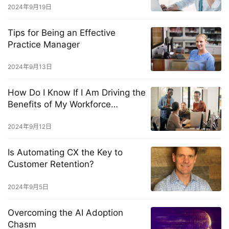
2024年9月19日
Tips for Being an Effective
Practice Manager
2024年9月13日
How Do I Know If I Am Driving the
Benefits of My Workforce
Management Solution?
2024年9月12日
Is Automating CX the Key to
Customer Retention?
2024年9月5日
Overcoming the AI Adoption
Chasm