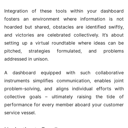
Integration of these tools within your dashboard 
fosters an environment where information is not 
hoarded but shared, obstacles are identified swiftly, 
and victories are celebrated collectively. It’s about 
setting up a virtual roundtable where ideas can be 
pitched, strategies formulated, and problems 
addressed in unison.
A dashboard equipped with such collaborative 
instruments simplifies communication, enables joint 
problem-solving, and aligns individual efforts with 
collective goals – ultimately raising the tide of 
performance for every member aboard your customer 
service vessel.