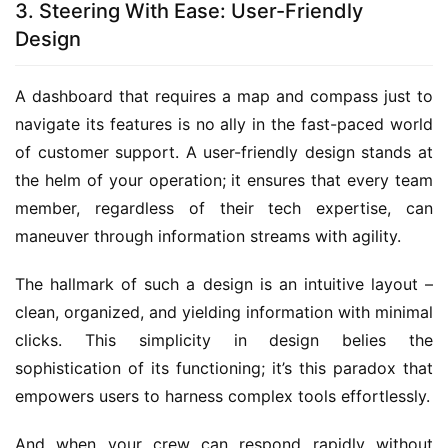
3. Steering With Ease: User-Friendly
Design
A dashboard that requires a map and compass just to 
navigate its features is no ally in the fast-paced world 
of customer support. A user-friendly design stands at 
the helm of your operation; it ensures that every team 
member, regardless of their tech expertise, can 
maneuver through information streams with agility.
The hallmark of such a design is an intuitive layout – 
clean, organized, and yielding information with minimal 
clicks. This simplicity in design belies the 
sophistication of its functioning; it’s this paradox that 
empowers users to harness complex tools effortlessly.
And when your crew can respond rapidly without 