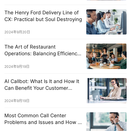
The Henry Ford Delivery Line of
CX: Practical but Soul Destroying
2024年9月20日
The Art of Restaurant
Operations: Balancing Efficiency
and Exceptional Customer
Experience
2024年9月19日
AI Callbot: What Is It and How It
Can Benefit Your Customer
Service?
2024年9月19日
Most Common Call Center
Problems and Issues and How to
Solve Them Fast