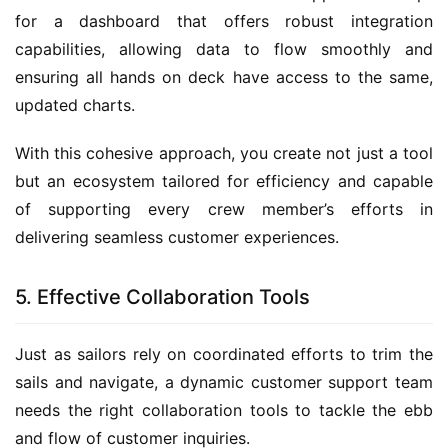
for a dashboard that offers robust integration 
capabilities, allowing data to flow smoothly and 
ensuring all hands on deck have access to the same, 
updated charts.
With this cohesive approach, you create not just a tool 
but an ecosystem tailored for efficiency and capable 
of supporting every crew member’s efforts in 
delivering seamless customer experiences.
5. Effective Collaboration Tools
Just as sailors rely on coordinated efforts to trim the 
sails and navigate, a dynamic customer support team 
needs the right collaboration tools to tackle the ebb 
and flow of customer inquiries.