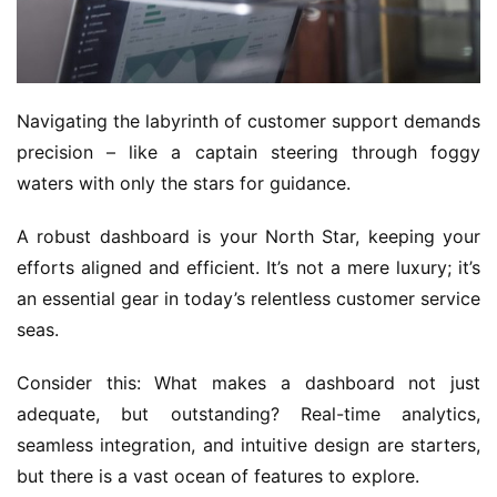
Navigating the labyrinth of customer support demands 
precision – like a captain steering through foggy 
waters with only the stars for guidance. 
A robust dashboard is your North Star, keeping your 
efforts aligned and efficient. It’s not a mere luxury; it’s 
an essential gear in today’s relentless customer service 
seas.
Consider this: What makes a dashboard not just 
adequate, but outstanding? Real-time analytics, 
seamless integration, and intuitive design are starters, 
but there is a vast ocean of features to explore.