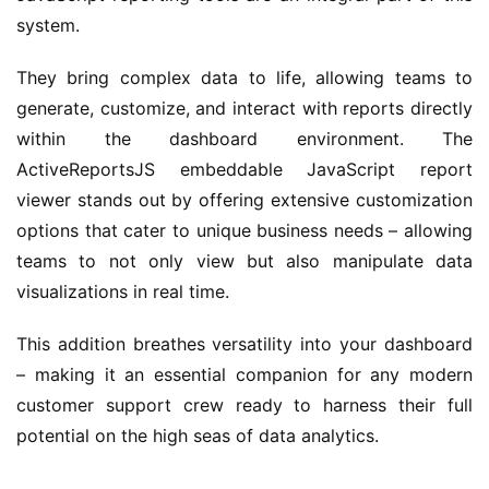
system.
They bring complex data to life, allowing teams to 
generate, customize, and interact with reports directly 
within the dashboard environment. The 
ActiveReportsJS embeddable JavaScript report 
viewer stands out by offering extensive customization 
options that cater to unique business needs – allowing 
teams to not only view but also manipulate data 
visualizations in real time.
This addition breathes versatility into your dashboard 
– making it an essential companion for any modern 
customer support crew ready to harness their full 
potential on the high seas of data analytics.