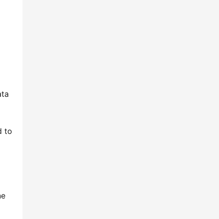
ta 
 to 
e 