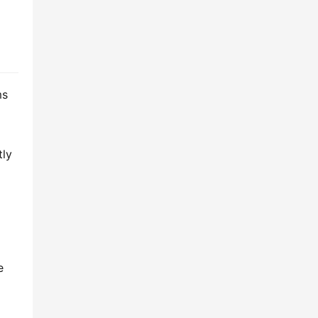
s 
ly 
 