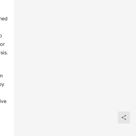
ned 
 
or 
sis.
n 
y 
ve 