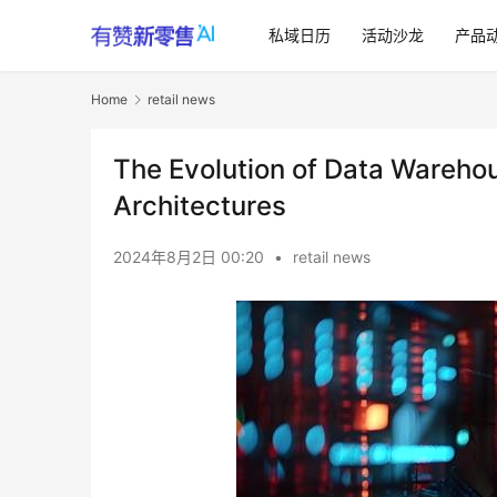
私域日历
活动沙龙
产品
Home
retail news
The Evolution of Data Warehou
Architectures
2024年8月2日 00:20
•
retail news