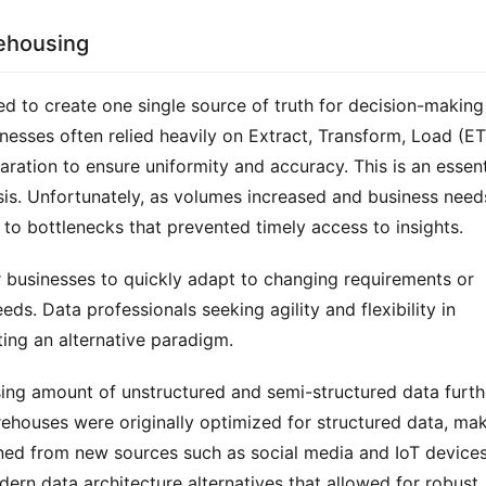
rehousing
d to create one single source of truth for decision-making 
nesses often relied heavily on Extract, Transform, Load (ET
ration to ensure uniformity and accuracy. This is an essenti
sis. Unfortunately, as volumes increased and business needs
 to bottlenecks that prevented timely access to insights.
r businesses to quickly adapt to changing requirements or 
s. Data professionals seeking agility and flexibility in 
ing an alternative paradigm.
sing amount of unstructured and semi-structured data furthe
rehouses were originally optimized for structured data, mak
aned from new sources such as social media and IoT devices.
rn data architecture alternatives that allowed for robust 