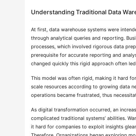
Understanding Traditional Data Wa
At first, data warehouse systems were intende
through analytical queries and reporting. Busi
processes, which involved rigorous data prepa
prerequisite for accurate reporting and analy
changed quickly this rigid approach often led
This model was often rigid, making it hard fo
scale resources according to growing data need
operations became frustrated, thus necessitat
As digital transformation occurred, an increa
complicated traditional systems’ abilities. Wa
it hard for companies to exploit insights gle
Therefore, Organizations began exploring mode