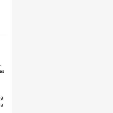
 
as 
g 
g 