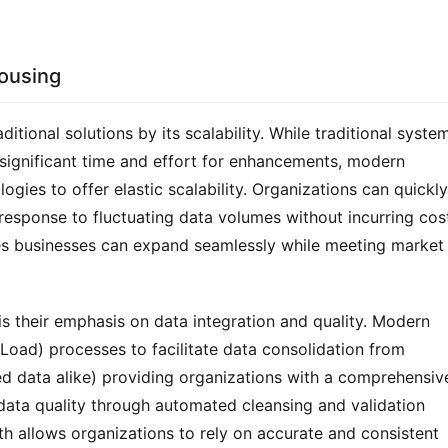
ousing
ional solutions by its scalability. While traditional system
significant time and effort for enhancements, modern 
gies to offer elastic scalability. Organizations can quickly 
response to fluctuating data volumes without incurring cost
ures businesses can expand seamlessly while meeting market 
 their emphasis on data integration and quality. Modern 
oad) processes to facilitate data consolidation from 
d data alike) providing organizations with a comprehensive
data quality through automated cleansing and validation 
th allows organizations to rely on accurate and consistent 