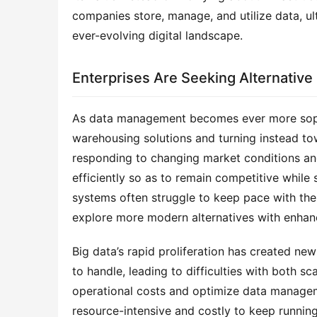
companies store, manage, and utilize data, ult
ever-evolving digital landscape.
Enterprises Are Seeking Alternative
As data management becomes ever more sophis
warehousing solutions and turning instead towa
responding to changing market conditions an
efficiently so as to remain competitive while
systems often struggle to keep pace with the
explore more modern alternatives with enhanc
Big data’s rapid proliferation has created ne
to handle, leading to difficulties with both s
operational costs and optimize data managemen
resource-intensive and costly to keep running