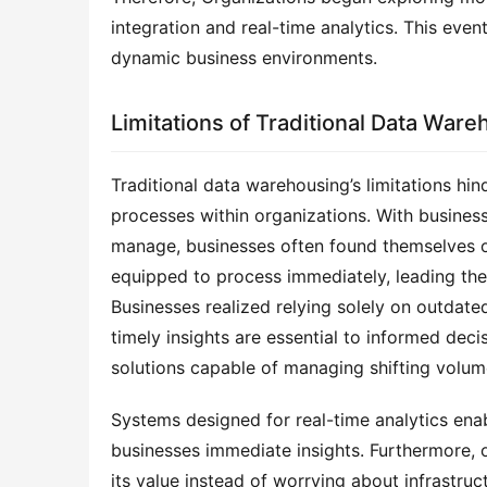
integration and real-time analytics. This even
dynamic business environments.
Limitations of Traditional Data Ware
Traditional data warehousing’s limitations hind
processes within organizations. With business
manage, businesses often found themselves o
equipped to process immediately, leading them
Businesses realized relying solely on outdat
timely insights are essential to informed deci
solutions capable of managing shifting volum
Systems designed for real-time analytics enabl
businesses immediate insights. Furthermore, 
its value instead of worrying about infrastru