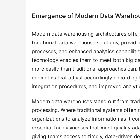
Emergence of Modern Data Warehou
Modern data warehousing architectures offer 
traditional data warehouse solutions, providing
processes, and enhanced analytics capabilities
technology enables them to meet both big dat
more easily than traditional approaches can. 
capacities that adjust accordingly according t
integration procedures, and improved analytics
Modern data warehouses stand out from tradit
processing. Where traditional systems often r
organizations to analyze information as it com
essential for businesses that must quickly 
giving teams access to timely, data-driven d