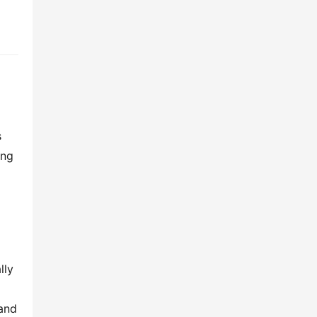
 
ng 
ly 
and 