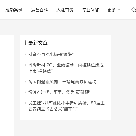
成功案例
运营百科
入驻有赞
专业问答
更多
最新文章
抖音不再陪小杨哥“疯狂”
科隆新材IPO：业绩波动、内控缺位或成
上市“拦路虎”
淘宝倒逼新风向：一场电商减负运动
博浪AI时代，阿里、华为“硬碰硬”
员工挂“罪牌”戴纸托手铐引质疑，80后王
云安创立的古茗又“翻车”了