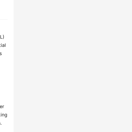
L) 
al 
 
r 
ing 
 