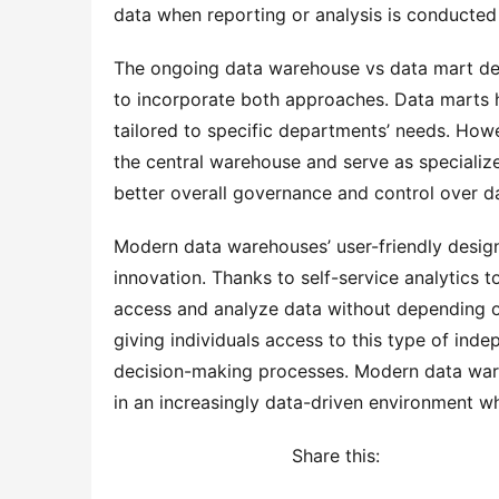
data when reporting or analysis is conducted
The ongoing data warehouse vs data mart de
to incorporate both approaches. Data marts ha
tailored to specific departments’ needs. Howe
the central warehouse and serve as specialized
better overall governance and control over da
Modern data warehouses’ user-friendly designs
innovation. Thanks to self-service analytics to
access and analyze data without depending on 
giving individuals access to this type of ind
decision-making processes. Modern data wareh
in an increasingly data-driven environment wh
Share this: 