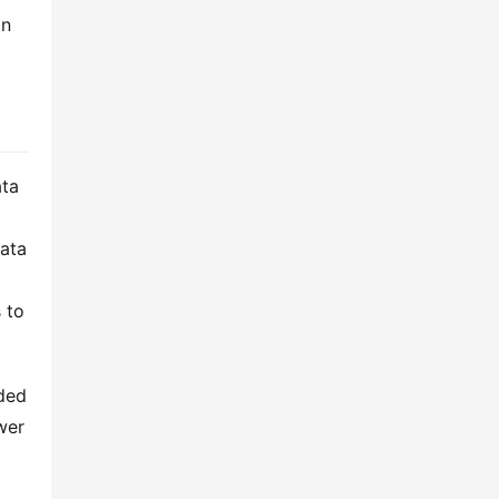
n 
ta 
ata 
to 
ded 
er 