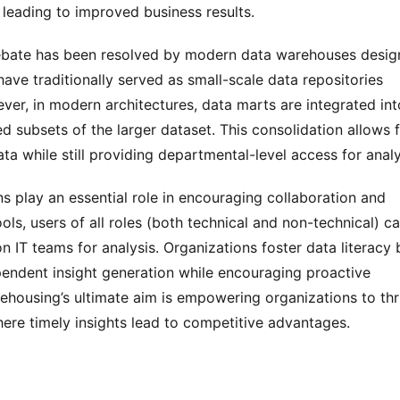
 leading to improved business results.
bate has been resolved by modern data warehouses desig
ve traditionally served as small-scale data repositories 
ver, in modern architectures, data marts are integrated into
 subsets of the larger dataset. This consolidation allows f
ta while still providing departmental-level access for analy
 play an essential role in encouraging collaboration and 
ols, users of all roles (both technical and non-technical) ca
IT teams for analysis. Organizations foster data literacy b
ependent insight generation while encouraging proactive 
ousing’s ultimate aim is empowering organizations to thri
ere timely insights lead to competitive advantages.