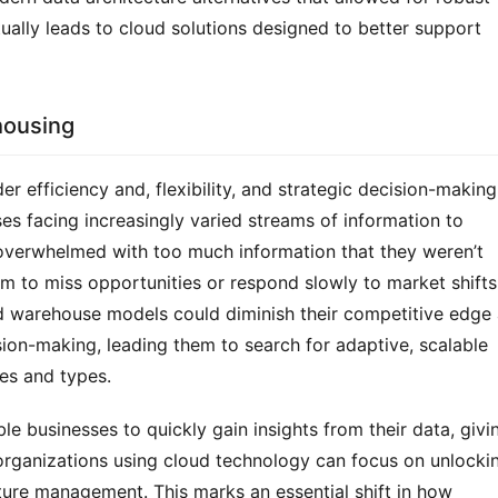
tually leads to cloud solutions designed to better support 
housing
er efficiency and, flexibility, and strategic decision-making 
es facing increasingly varied streams of information to 
verwhelmed with too much information that they weren’t 
 to miss opportunities or respond slowly to market shifts.
ed warehouse models could diminish their competitive edge 
sion-making, leading them to search for adaptive, scalable 
es and types.
e businesses to quickly gain insights from their data, givin
organizations using cloud technology can focus on unlockin
cture management. This marks an essential shift in how 