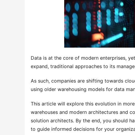
Data is at the core of modern enterprises, ye
expand, traditional approaches to its managem
As such, companies are shifting towards clou
using older warehousing models for data ma
This article will explore this evolution in more 
warehouses and modern architectures and con
solution architects. By the end, you should ha
to guide informed decisions for your organiz