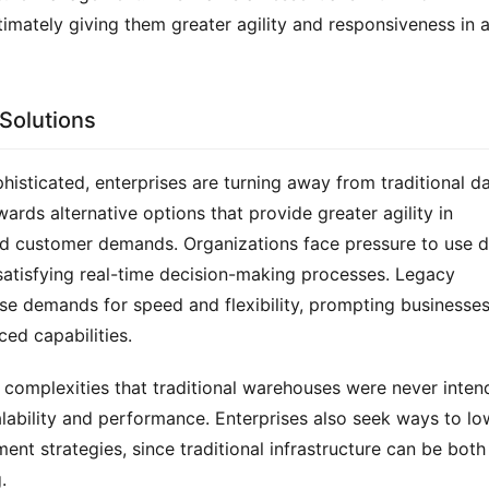
imately giving them greater agility and responsiveness in a
 Solutions
ticated, enterprises are turning away from traditional da
rds alternative options that provide greater agility in 
d customer demands. Organizations face pressure to use d
 satisfying real-time decision-making processes. Legacy 
se demands for speed and flexibility, prompting businesses 
ed capabilities.
w complexities that traditional warehouses were never inten
calability and performance. Enterprises also seek ways to low
t strategies, since traditional infrastructure can be both 
.