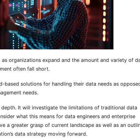
t as organizations expand and the amount and variety of da
ent often fall short. 
d-based solutions for handling their data needs as opposed
nagement needs.
depth. It will investigate the limitations of traditional data 
sider what this means for data engineers and enterprise 
ve a greater grasp of current landscape as well as an outlin
ation’s data strategy moving forward.