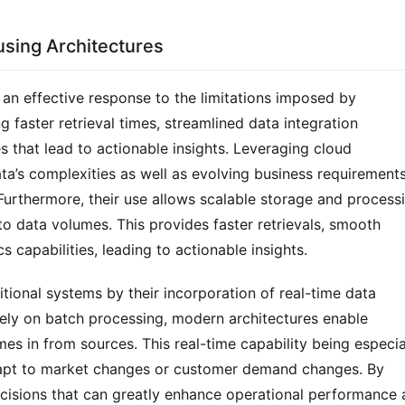
sing Architectures
an effective response to the limitations imposed by 
 faster retrieval times, streamlined data integration 
 that lead to actionable insights. Leveraging cloud 
a’s complexities as well as evolving business requirements
Furthermore, their use allows scalable storage and processi
o data volumes. This provides faster retrievals, smooth 
 capabilities, leading to actionable insights.
ional systems by their incorporation of real-time data 
ely on batch processing, modern architectures enable 
es in from sources. This real-time capability being especial
adapt to market changes or customer demand changes. By 
ecisions that can greatly enhance operational performance 