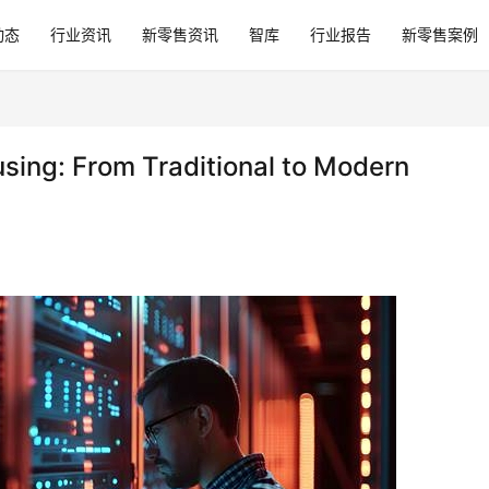
动态
行业资讯
新零售资讯
智库
行业报告
新零售案例
sing: From Traditional to Modern