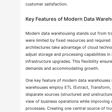
customer satisfaction.
Key Features of Modern Data Wareh
Modern data warehousing stands out from tradit
were limited by fixed resources and required 
architectures take advantage of cloud technolo
adjust storage and processing capabilities in 
infrastructure upgrades. This flexibility ens
demands and accommodating growth.
One key feature of modern data warehouses is
warehouses employ ETL (Extract, Transform, L
disparate sources (structured and unstructure
view of business operations while improving 
processes. Creating one central source of tru