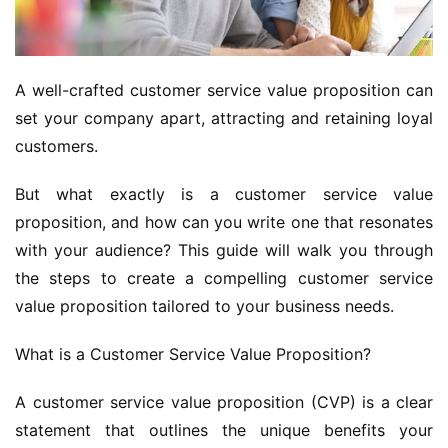
A well-crafted customer service value proposition can 
set your company apart, attracting and retaining loyal 
customers. 
But what exactly is a customer service value 
proposition, and how can you write one that resonates 
with your audience? This guide will walk you through 
the steps to create a compelling customer service 
value proposition tailored to your business needs.
What is a Customer Service Value Proposition?
A customer service value proposition (CVP) is a clear 
statement that outlines the unique benefits your 