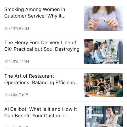
Smoking Among Women in
Customer Service: Why It
Happens and How to Stop It
2024年9月20日
The Henry Ford Delivery Line of
CX: Practical but Soul Destroying
2024年9月20日
The Art of Restaurant
Operations: Balancing Efficiency
and Exceptional Customer
Experience
2024年9月19日
AI Callbot: What Is It and How It
Can Benefit Your Customer
Service?