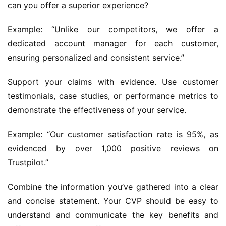
can you offer a superior experience?
Example: “Unlike our competitors, we offer a 
dedicated account manager for each customer, 
ensuring personalized and consistent service.”
Support your claims with evidence. Use customer 
testimonials, case studies, or performance metrics to 
demonstrate the effectiveness of your service.
Example: “Our customer satisfaction rate is 95%, as 
evidenced by over 1,000 positive reviews on 
Trustpilot.”
Combine the information you’ve gathered into a clear 
and concise statement. Your CVP should be easy to 
understand and communicate the key benefits and 