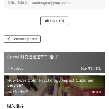
投诉，请联系：wuchangxu@youzan.com
Like
(0)
Generate poster
OpenAI终究还是违背了“祖训”
Previous
2024年5月27日
How Does Color Psychology Impact Customer
Service?
2024年5月28日
Next
相关推荐