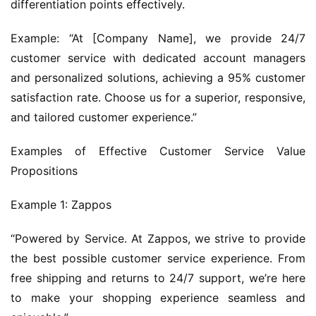
differentiation points effectively.
Example: “At [Company Name], we provide 24/7 
customer service with dedicated account managers 
and personalized solutions, achieving a 95% customer 
satisfaction rate. Choose us for a superior, responsive, 
and tailored customer experience.”
Examples of Effective Customer Service Value 
Propositions
Example 1: Zappos
“Powered by Service. At Zappos, we strive to provide 
the best possible customer service experience. From 
free shipping and returns to 24/7 support, we’re here 
to make your shopping experience seamless and 