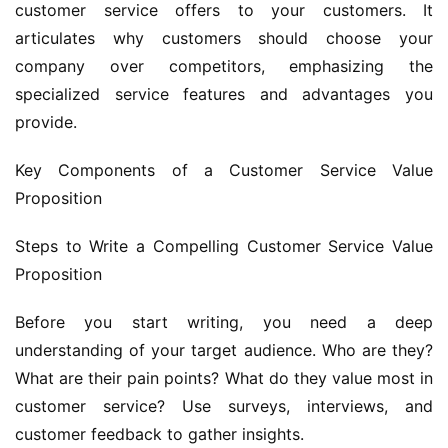
customer service offers to your customers. It 
articulates why customers should choose your 
company over competitors, emphasizing the 
specialized service features and advantages you 
provide.
Key Components of a Customer Service Value 
Proposition
Steps to Write a Compelling Customer Service Value 
Proposition
Before you start writing, you need a deep 
understanding of your target audience. Who are they? 
What are their pain points? What do they value most in 
customer service? Use surveys, interviews, and 
customer feedback to gather insights.