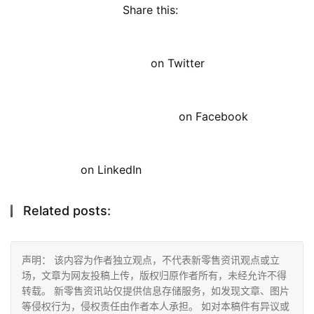
Share this: 
on Twitter
on Facebook
on LinkedIn
Related posts:
声明： 该内容为作者独立观点，不代表新零售资讯观点或立
场，文章为网友投稿上传，版权归原作者所有，未经允许不得
转载。 新零售资讯站仅提供信息存储服务，如发现文章、图片
等侵权行为，侵权责任由作者本人承担。 如对本稿件有异议或