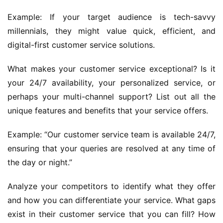
Example: If your target audience is tech-savvy 
millennials, they might value quick, efficient, and 
digital-first customer service solutions.
What makes your customer service exceptional? Is it 
your 24/7 availability, your personalized service, or 
perhaps your multi-channel support? List out all the 
unique features and benefits that your service offers.
Example: “Our customer service team is available 24/7, 
ensuring that your queries are resolved at any time of 
the day or night.”
Analyze your competitors to identify what they offer 
and how you can differentiate your service. What gaps 
exist in their customer service that you can fill? How 