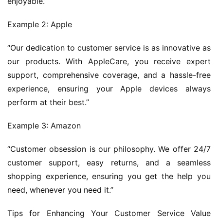
enjoyable.”
Example 2: Apple
“Our dedication to customer service is as innovative as 
our products. With AppleCare, you receive expert 
support, comprehensive coverage, and a hassle-free 
experience, ensuring your Apple devices always 
perform at their best.”
Example 3: Amazon
“Customer obsession is our philosophy. We offer 24/7 
customer support, easy returns, and a seamless 
shopping experience, ensuring you get the help you 
need, whenever you need it.”
Tips for Enhancing Your Customer Service Value 