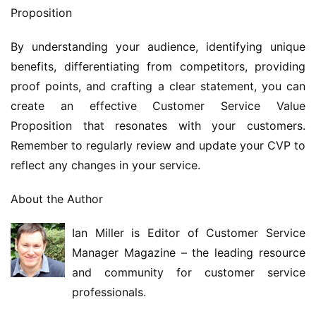
Proposition
By understanding your audience, identifying unique 
benefits, differentiating from competitors, providing 
proof points, and crafting a clear statement, you can 
create an effective Customer Service Value 
Proposition that resonates with your customers. 
Remember to regularly review and update your CVP to 
reflect any changes in your service.
About the Author
Ian Miller is Editor of Customer Service 
Manager Magazine – the leading resource 
and community for customer service 
professionals.