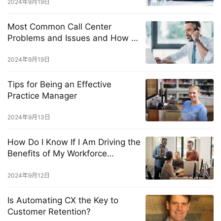
2024年9月19日
Most Common Call Center
Problems and Issues and How to
Solve Them Fast
2024年9月19日
Tips for Being an Effective
Practice Manager
2024年9月13日
How Do I Know If I Am Driving the
Benefits of My Workforce
Management Solution?
2024年9月12日
Is Automating CX the Key to
Customer Retention?