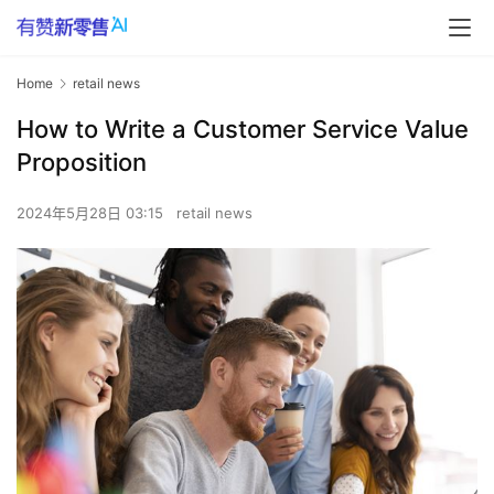
Home
retail news
How to Write a Customer Service Value
Proposition
2024年5月28日 03:15
retail news