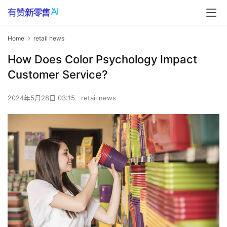
Home
retail news
How Does Color Psychology Impact
Customer Service?
2024年5月28日 03:15
retail news