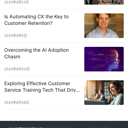
2024年9月12日
Is Automating CX the Key to
Customer Retention?
2024年9月5日
Overcoming the AI Adoption
Chasm
2024年8月30日
Exploring Effective Customer
Service Training Tech That Drives
Real Results
2024年8月28日