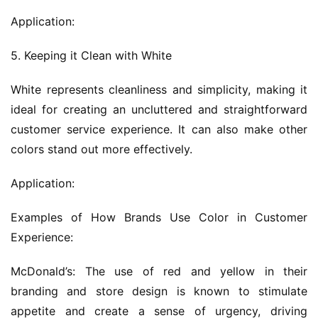
Application:
5. Keeping it Clean with White
White represents cleanliness and simplicity, making it 
ideal for creating an uncluttered and straightforward 
customer service experience. It can also make other 
colors stand out more effectively.
Application:
Examples of How Brands Use Color in Customer 
Experience:
McDonald’s: The use of red and yellow in their 
branding and store design is known to stimulate 
appetite and create a sense of urgency, driving 