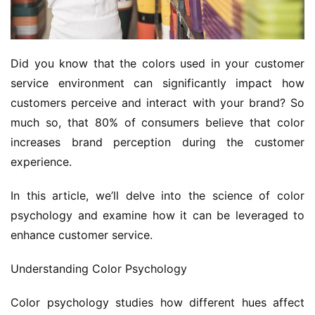
Did you know that the colors used in your customer 
service environment can significantly impact how 
customers perceive and interact with your brand? So 
much so, that 80% of consumers believe that color 
increases brand perception during the customer 
experience.
In this article, we’ll delve into the science of color 
psychology and examine how it can be leveraged to 
enhance customer service.
Understanding Color Psychology
Color psychology studies how different hues affect 