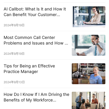
AI Callbot: What Is It and How It
Can Benefit Your Customer
Service?
2024年9月19日
Most Common Call Center
Problems and Issues and How to
Solve Them Fast
2024年9月19日
Tips for Being an Effective
Practice Manager
2024年9月13日
How Do I Know If I Am Driving the
Benefits of My Workforce
Management Solution?