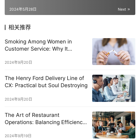
2024年5月28日
Next
相关推荐
Smoking Among Women in
Customer Service: Why It
Happens and How to Stop It
2024年9月20日
The Henry Ford Delivery Line of
CX: Practical but Soul Destroying
2024年9月20日
The Art of Restaurant
Operations: Balancing Efficiency
and Exceptional Customer
Experience
2024年9月19日