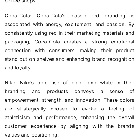
coffee shops.
Coca-Cola: Coca-Cola’s classic red branding is 
associated with energy, excitement, and passion. By 
consistently using red in their marketing materials and 
packaging, Coca-Cola creates a strong emotional 
connection with consumers, making their product 
stand out on shelves and enhancing brand recognition 
and loyalty.
Nike: Nike’s bold use of black and white in their 
branding and products conveys a sense of 
empowerment, strength, and innovation. These colors 
are strategically chosen to evoke a feeling of 
athleticism and performance, enhancing the overall 
customer experience by aligning with the brand’s 
values and positioning.