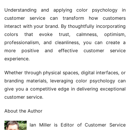
Understanding and applying color psychology in 
customer service can transform how customers 
interact with your brand. By thoughtfully incorporating 
colors that evoke trust, calmness, optimism, 
professionalism, and cleanliness, you can create a 
more positive and effective customer service 
experience.
Whether through physical spaces, digital interfaces, or 
branding materials, leveraging color psychology can 
give you a competitive edge in delivering exceptional 
customer service.
About the Author
Ian Miller is Editor of Customer Service 