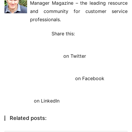
Manager Magazine – the leading resource 
and community for customer service 
professionals.
Share this: 
on Twitter
on Facebook
on LinkedIn
Related posts: