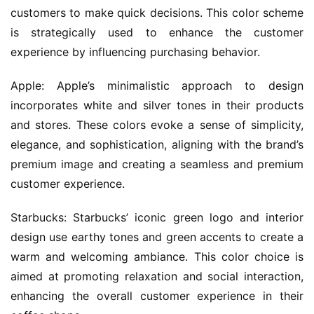
customers to make quick decisions. This color scheme 
is strategically used to enhance the customer 
experience by influencing purchasing behavior.
Apple: Apple’s minimalistic approach to design 
incorporates white and silver tones in their products 
and stores. These colors evoke a sense of simplicity, 
elegance, and sophistication, aligning with the brand’s 
premium image and creating a seamless and premium 
customer experience.
Starbucks: Starbucks’ iconic green logo and interior 
design use earthy tones and green accents to create a 
warm and welcoming ambiance. This color choice is 
aimed at promoting relaxation and social interaction, 
enhancing the overall customer experience in their 