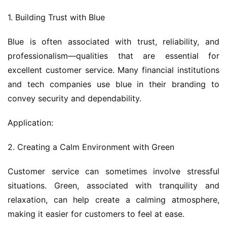
1. Building Trust with Blue
Blue is often associated with trust, reliability, and 
professionalism—qualities that are essential for 
excellent customer service. Many financial institutions 
and tech companies use blue in their branding to 
convey security and dependability.
Application:
2. Creating a Calm Environment with Green
Customer service can sometimes involve stressful 
situations. Green, associated with tranquility and 
relaxation, can help create a calming atmosphere, 
making it easier for customers to feel at ease.