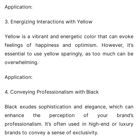
Application:
3. Energizing Interactions with Yellow
Yellow is a vibrant and energetic color that can evoke 
feelings of happiness and optimism. However, it’s 
essential to use yellow sparingly, as too much can be 
overwhelming.
Application:
4. Conveying Professionalism with Black
Black exudes sophistication and elegance, which can 
enhance the perception of your brand’s 
professionalism. It’s often used in high-end or luxury 
brands to convey a sense of exclusivity.