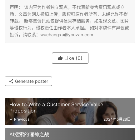
声明： 该内容为作者独立观点，不代表新零售资讯观点或立
场，文章为网友投稿上传，版权归原作者所有，未经允许不得
转载。 新零售资讯站仅提供信息存储服务，如发现文章、图片
等侵权行为，侵权责任由作者本人承担。 如对本稿件有异议或
投诉，请联系：wuchangxu@youzan.com
Like
(0)
Generate poster
How to Write a Customer Service Value
Proposition
Previous
2024年5月28日
AI搜索的诸神之战