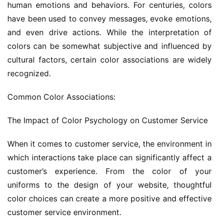
human emotions and behaviors. For centuries, colors 
have been used to convey messages, evoke emotions, 
and even drive actions. While the interpretation of 
colors can be somewhat subjective and influenced by 
cultural factors, certain color associations are widely 
recognized.
Common Color Associations:
The Impact of Color Psychology on Customer Service
When it comes to customer service, the environment in 
which interactions take place can significantly affect a 
customer’s experience. From the color of your 
uniforms to the design of your website, thoughtful 
color choices can create a more positive and effective 
customer service environment.