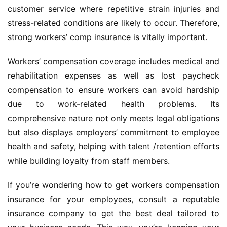
customer service where repetitive strain injuries and 
stress-related conditions are likely to occur. Therefore, 
strong workers’ comp insurance is vitally important.
Workers’ compensation coverage includes medical and 
rehabilitation expenses as well as lost paycheck 
compensation to ensure workers can avoid hardship 
due to work-related health problems. Its 
comprehensive nature not only meets legal obligations 
but also displays employers’ commitment to employee 
health and safety, helping with talent /retention efforts 
while building loyalty from staff members.
If you’re wondering how to get workers compensation 
insurance for your employees, consult a reputable 
insurance company to get the best deal tailored to 