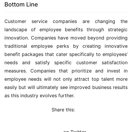
Bottom Line
Customer service companies are changing the 
landscape of employee benefits through strategic 
innovation. Companies have moved beyond providing 
traditional employee perks by creating innovative 
benefit packages that cater specifically to employees’ 
needs and satisfy specific customer satisfaction 
measures. Companies that prioritize and invest in 
employee needs will not only attract top talent more 
easily but will ultimately see improved business results 
as this industry evolves further.
Share this: 
on Twitter