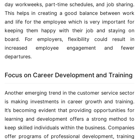
day workweeks, part-time schedules, and job sharing. 
This helps in creating a good balance between work 
and life for the employee which is very important for 
keeping them happy with their job and staying on 
board. For employers, flexibility could result in 
increased employee engagement and fewer 
departures.
Focus on Career Development and Training
Another emerging trend in the customer service sector 
is making investments in career growth and training. 
It’s becoming evident that providing opportunities for 
learning and development offers a strong method to 
keep skilled individuals within the business. Companies 
offer programs of professional development, training 