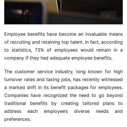
Employee benefits have become an invaluable means 
of recruiting and retaining top talent. In fact, according 
to statistics, 73% of employees would remain in a 
company if they had adequate employee benefits.
The customer service industry, long known for high 
turnover rates and taxing jobs, has recently witnessed 
a marked shift in its benefit packages for employees. 
Companies have recognized the need to go beyond 
traditional benefits by creating tailored plans to 
address each employee’s diverse needs and 
preferences.