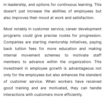
in leadership, and options for continuous learning. This 
doesn’t just increase the abilities of employees but 
also improves their mood at work and satisfaction.
Most notably in customer service, career development 
programs could give precise routes for progression. 
Companies are starting mentorship initiatives, paying 
back tuition fees for more education and making 
internal movement schemes to motivate staff 
members to advance within the organization. This 
investment in employee growth is advantageous not 
only for the employees but also enhances the standard 
of customer service. When workers have received 
good training and are motivated, they can handle 
interactions with customers more efficiently.