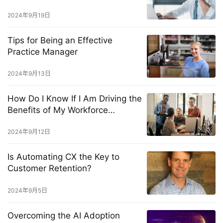
Solve Them Fast
2024年9月19日
Tips for Being an Effective
Practice Manager
2024年9月13日
How Do I Know If I Am Driving the
Benefits of My Workforce
Management Solution?
2024年9月12日
Is Automating CX the Key to
Customer Retention?
2024年9月5日
Overcoming the AI Adoption