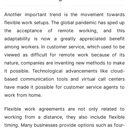
Another important trend is the movement towards 
flexible work setups. The global pandemic has sped up 
the acceptance of remote working, and this 
adaptability is now a greatly appreciated benefit 
among workers. In customer service, which used to be 
viewed as difficult for remote work because of its 
nature, companies are inventing new methods to make 
it possible. Technological advancements like cloud-
based communication tools and virtual call centers 
have made it possible for customer service agents to 
work from home.
Flexible work agreements are not only related to 
working from a distance, they also include flexible 
timing. Many businesses provide options such as four-