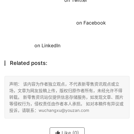
on Facebook
on LinkedIn
Related posts:
声明： 该内容为作者独立观点，不代表新零售资讯观点或立
场，文章为网友投稿上传，版权归原作者所有，未经允许不得
转载。 新零售资讯站仅提供信息存储服务，如发现文章、图片
等侵权行为，侵权责任由作者本人承担。 如对本稿件有异议或
投诉，请联系：wuchangxu@youzan.com
Like
(0)