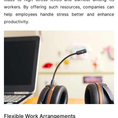
workers. By offering such resources, companies can 
help employees handle stress better and enhance 
productivity.
Flexible Work Arrangements