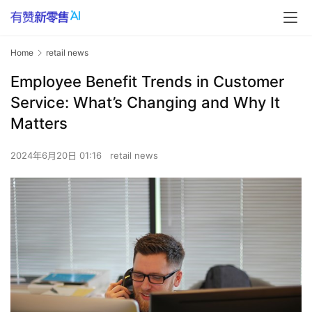
Home
retail news
Employee Benefit Trends in Customer
Service: What’s Changing and Why It
Matters
2024年6月20日 01:16
retail news