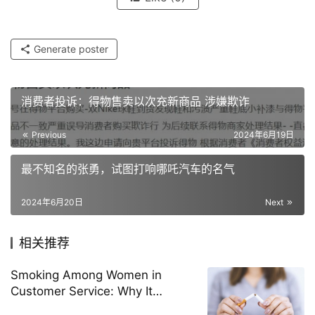
Generate poster
消费者投诉：得物售卖以次充新商品 涉嫌欺诈
Previous
2024年6月19日
最不知名的张勇，试图打响哪吒汽车的名气
2024年6月20日
Next
相关推荐
Smoking Among Women in
Customer Service: Why It
Happens and How to Stop It