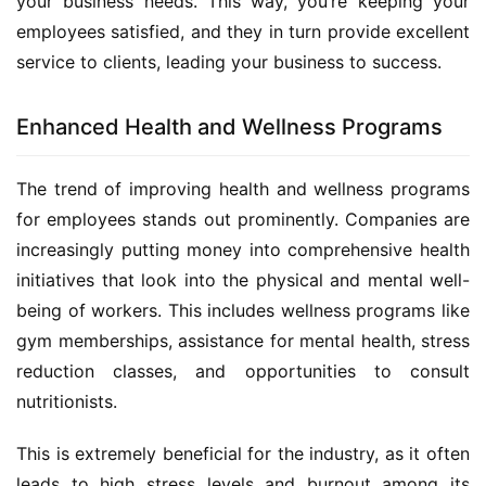
your business needs. This way, you’re keeping your 
employees satisfied, and they in turn provide excellent 
service to clients, leading your business to success.
Enhanced Health and Wellness Programs
The trend of improving health and wellness programs 
for employees stands out prominently. Companies are 
increasingly putting money into comprehensive health 
initiatives that look into the physical and mental well-
being of workers. This includes wellness programs like 
gym memberships, assistance for mental health, stress 
reduction classes, and opportunities to consult 
nutritionists.
This is extremely beneficial for the industry, as it often 
leads to high stress levels and burnout among its 