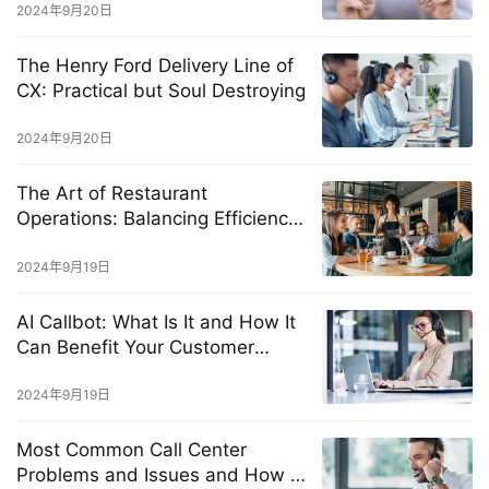
2024年9月20日
The Henry Ford Delivery Line of
CX: Practical but Soul Destroying
2024年9月20日
The Art of Restaurant
Operations: Balancing Efficiency
and Exceptional Customer
Experience
2024年9月19日
AI Callbot: What Is It and How It
Can Benefit Your Customer
Service?
2024年9月19日
Most Common Call Center
Problems and Issues and How to