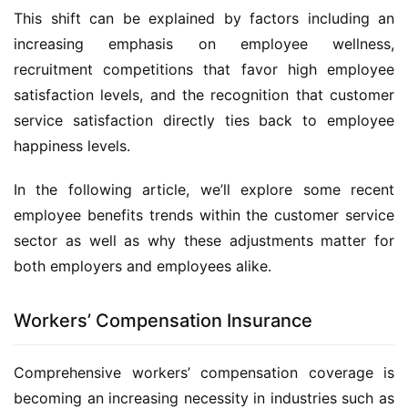
This shift can be explained by factors including an 
increasing emphasis on employee wellness, 
recruitment competitions that favor high employee 
satisfaction levels, and the recognition that customer 
service satisfaction directly ties back to employee 
happiness levels.
In the following article, we’ll explore some recent 
employee benefits trends within the customer service 
sector as well as why these adjustments matter for 
both employers and employees alike.
Workers’ Compensation Insurance
Comprehensive workers’ compensation coverage is 
becoming an increasing necessity in industries such as 