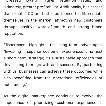
increased loyalty, higher retention rates, and 
ultimately, greater profitability. Additionally, businesses 
that excel in CX are better positioned to differentiate 
themselves in the market, attracting new customers 
through positive word-of-mouth and strong brand 
reputation.
Ellspermann highlights the long-term advantages: 
“Investing in superior customer experiences is not just 
a short-term strategy; it’s a sustainable approach that 
drives long-term growth and success. By partnering 
with us, businesses can achieve these outcomes while 
also benefiting from the operational efficiencies of 
outsourcing.”
As the digital marketplace continues to evolve, the 
importance of prioritizing customer experience in 