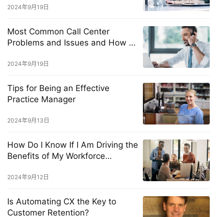
2024年9月19日
Most Common Call Center
Problems and Issues and How to
Solve Them Fast
2024年9月19日
Tips for Being an Effective
Practice Manager
2024年9月13日
How Do I Know If I Am Driving the
Benefits of My Workforce
Management Solution?
2024年9月12日
Is Automating CX the Key to
Customer Retention?