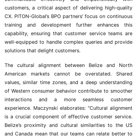
customers, a critical aspect of delivering high-quality 
CX. PITON-Global’s BPO partners’ focus on continuous 
training and development further enhances this 
capability, ensuring that customer service teams are 
well-equipped to handle complex queries and provide 
solutions that delight customers.
The cultural alignment between Belize and North 
American markets cannot be overstated. Shared 
values, similar time zones, and a deep understanding 
of Western consumer behavior contribute to smoother 
interactions and a more seamless customer 
experience. Maczynski elaborates: “Cultural alignment 
is a crucial component of effective customer service. 
Belize’s proximity and cultural similarities to the US 
and Canada mean that our teams can relate better to 