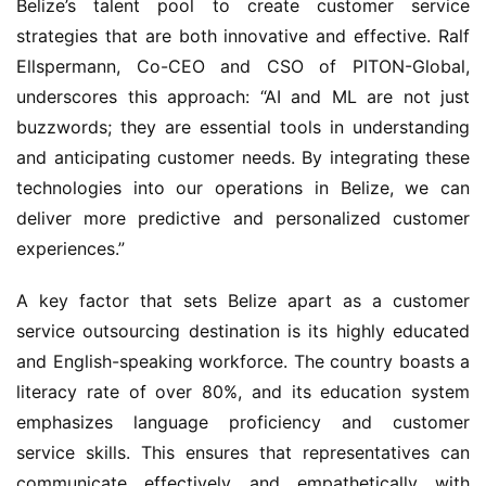
Belize’s talent pool to create customer service 
strategies that are both innovative and effective. Ralf 
Ellspermann, Co-CEO and CSO of PITON-Global, 
underscores this approach: “AI and ML are not just 
buzzwords; they are essential tools in understanding 
and anticipating customer needs. By integrating these 
technologies into our operations in Belize, we can 
deliver more predictive and personalized customer 
experiences.”
A key factor that sets Belize apart as a customer 
service outsourcing destination is its highly educated 
and English-speaking workforce. The country boasts a 
literacy rate of over 80%, and its education system 
emphasizes language proficiency and customer 
service skills. This ensures that representatives can 
communicate effectively and empathetically with 