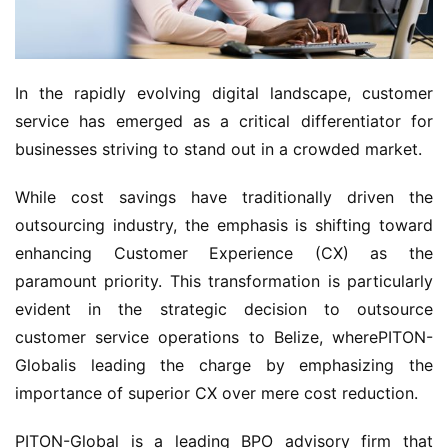
In the rapidly evolving digital landscape, customer 
service has emerged as a critical differentiator for 
businesses striving to stand out in a crowded market.
While cost savings have traditionally driven the 
outsourcing industry, the emphasis is shifting toward 
enhancing Customer Experience (CX) as the 
paramount priority. This transformation is particularly 
evident in the strategic decision to outsource 
customer service operations to Belize, wherePITON-
Globalis leading the charge by emphasizing the 
importance of superior CX over mere cost reduction.
PITON-Global is a leading BPO advisory firm that 