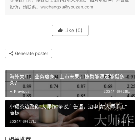
投诉，请联系：wuchangxu@youzan.com
Like
(0)
Generate poster
海外关厂、业务瘦身、上市未果，蜂巢能源还能挺多
久？
Previous
2024年6月26日
小罐茶边致歉“大师作”争议广告语，边申请“大师手工”
商标
2024年6月27日
Next
相关推荐