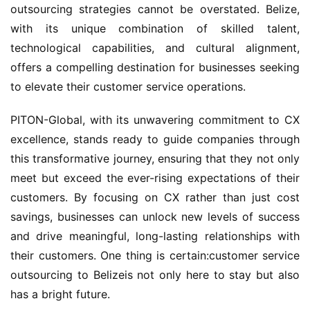
outsourcing strategies cannot be overstated. Belize, 
with its unique combination of skilled talent, 
technological capabilities, and cultural alignment, 
offers a compelling destination for businesses seeking 
to elevate their customer service operations.
PITON-Global, with its unwavering commitment to CX 
excellence, stands ready to guide companies through 
this transformative journey, ensuring that they not only 
meet but exceed the ever-rising expectations of their 
customers. By focusing on CX rather than just cost 
savings, businesses can unlock new levels of success 
and drive meaningful, long-lasting relationships with 
their customers. One thing is certain:customer service 
outsourcing to Belizeis not only here to stay but also 
has a bright future.