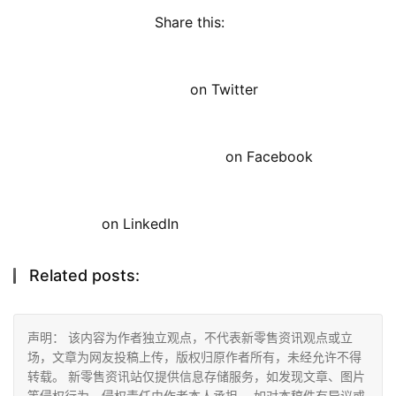
Share this: 
on Twitter
on Facebook
on LinkedIn
Related posts:
声明： 该内容为作者独立观点，不代表新零售资讯观点或立
场，文章为网友投稿上传，版权归原作者所有，未经允许不得
转载。 新零售资讯站仅提供信息存储服务，如发现文章、图片
等侵权行为，侵权责任由作者本人承担。 如对本稿件有异议或