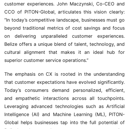
customer experiences. John Maczynski, Co-CEO and 
CCO of PITON-Global, articulates this vision clearly: 
“In today’s competitive landscape, businesses must go 
beyond traditional metrics of cost savings and focus 
on delivering unparalleled customer experiences. 
Belize offers a unique blend of talent, technology, and 
cultural alignment that makes it an ideal hub for 
superior customer service operations.”
The emphasis on CX is rooted in the understanding 
that customer expectations have evolved significantly. 
Today’s consumers demand personalized, efficient, 
and empathetic interactions across all touchpoints. 
Leveraging advanced technologies such as Artificial 
Intelligence (AI) and Machine Learning (ML), PITON-
Global helps businesses tap into the full potential of 