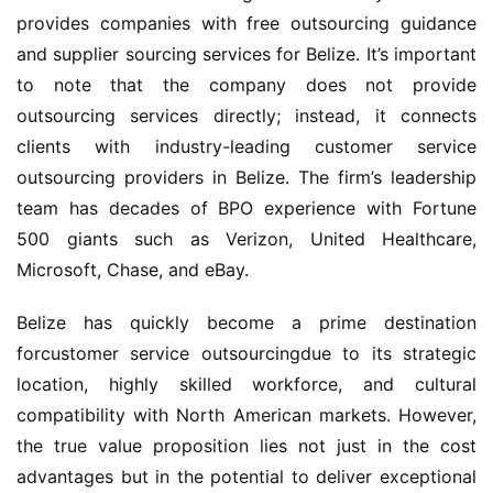
provides companies with free outsourcing guidance 
and supplier sourcing services for Belize. It’s important 
to note that the company does not provide 
outsourcing services directly; instead, it connects 
clients with industry-leading customer service 
outsourcing providers in Belize. The firm’s leadership 
team has decades of BPO experience with Fortune 
500 giants such as Verizon, United Healthcare, 
Microsoft, Chase, and eBay.
Belize has quickly become a prime destination 
forcustomer service outsourcingdue to its strategic 
location, highly skilled workforce, and cultural 
compatibility with North American markets. However, 
the true value proposition lies not just in the cost 
advantages but in the potential to deliver exceptional 