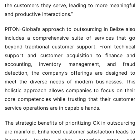
the customers they serve, leading to more meaningful 
and productive interactions.”
PITON-Global’s approach to outsourcing in Belize also 
includes a comprehensive suite of services that go 
beyond traditional customer support. From technical 
support and customer acquisition to finance and 
accounting, inventory management, and fraud 
detection, the company’s offerings are designed to 
meet the diverse needs of modern businesses. This 
holistic approach allows companies to focus on their 
core competencies while trusting that their customer 
service operations are in capable hands.
The strategic benefits of prioritizing CX in outsourcing 
are manifold. Enhanced customer satisfaction leads to 