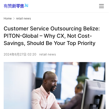
Home
retail news
Customer Service Outsourcing Belize:
PITON-Global – Why CX, Not Cost-
Savings, Should Be Your Top Priority
2024年6月27日 02:20
retail news