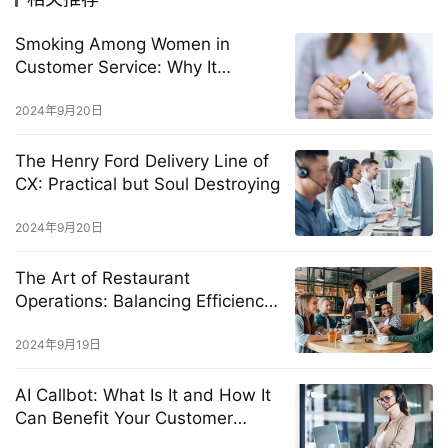
Smoking Among Women in
Customer Service: Why It
Happens and How to Stop It
2024年9月20日
The Henry Ford Delivery Line of
CX: Practical but Soul Destroying
2024年9月20日
The Art of Restaurant
Operations: Balancing Efficiency
and Exceptional Customer
Experience
2024年9月19日
AI Callbot: What Is It and How It
Can Benefit Your Customer
Service?