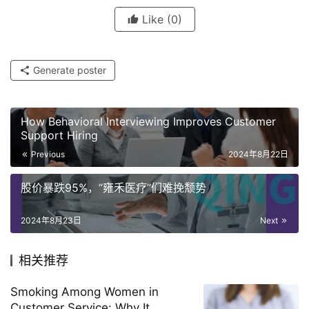
Like
(0)
Generate poster
How Behavioral Interviewing Improves Customer
Support Hiring
Previous
2024年8月22日
股价暴跌95%，“雍禾医疗”们难挽颓势
2024年8月23日
Next
相关推荐
Smoking Among Women in
Customer Service: Why It