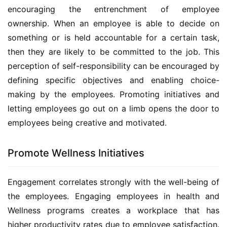
encouraging the entrenchment of employee 
ownership. When an employee is able to decide on 
something or is held accountable for a certain task, 
then they are likely to be committed to the job. This 
perception of self-responsibility can be encouraged by 
defining specific objectives and enabling choice-
making by the employees. Promoting initiatives and 
letting employees go out on a limb opens the door to 
employees being creative and motivated.
Promote Wellness Initiatives
Engagement correlates strongly with the well-being of 
the employees. Engaging employees in health and 
Wellness programs creates a workplace that has 
higher productivity rates due to employee satisfaction. 