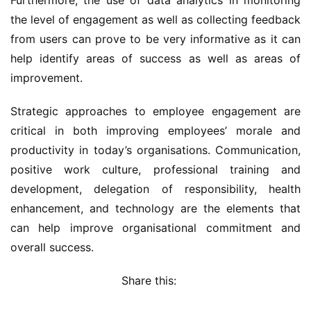
Furthermore, the use of data analytics in monitoring 
the level of engagement as well as collecting feedback 
from users can prove to be very informative as it can 
help identify areas of success as well as areas of 
improvement.
Strategic approaches to employee engagement are 
critical in both improving employees’ morale and 
productivity in today’s organisations. Communication, 
positive work culture, professional training and 
development, delegation of responsibility, health 
enhancement, and technology are the elements that 
can help improve organisational commitment and 
overall success.
Share this: 