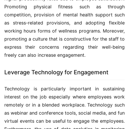
Promoting physical fitness such as through 
competition, provision of mental health support such 
as stress-related provisions, and adopting flexible 
working hours forms of wellness programs. Moreover, 
promoting a culture that is constructive for the staff to 
express their concerns regarding their well-being 
freely can also increase engagement.
Leverage Technology for Engagement
Technology is particularly important in sustaining 
interest on the job especially where employees work 
remotely or in a blended workplace. Technology such 
as webinar and conference tools, social media, and fun 
virtual events can be useful to engage the employees. 