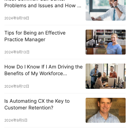
Problems and Issues and How to
Solve Them Fast
2024年9月19日
Tips for Being an Effective
Practice Manager
2024年9月13日
How Do I Know If I Am Driving the
Benefits of My Workforce
Management Solution?
2024年9月12日
Is Automating CX the Key to
Customer Retention?
2024年9月5日