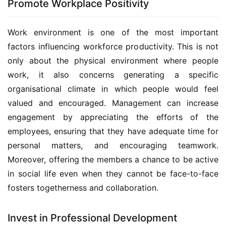
Promote Workplace Positivity
Work environment is one of the most important 
factors influencing workforce productivity. This is not 
only about the physical environment where people 
work, it also concerns generating a specific 
organisational climate in which people would feel 
valued and encouraged. Management can increase 
engagement by appreciating the efforts of the 
employees, ensuring that they have adequate time for 
personal matters, and encouraging teamwork. 
Moreover, offering the members a chance to be active 
in social life even when they cannot be face-to-face 
fosters togetherness and collaboration.
Invest in Professional Development