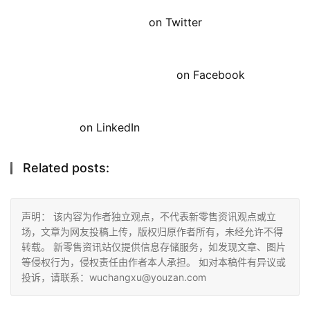
on Twitter
on Facebook
on LinkedIn
Related posts:
声明： 该内容为作者独立观点，不代表新零售资讯观点或立
场，文章为网友投稿上传，版权归原作者所有，未经允许不得
转载。 新零售资讯站仅提供信息存储服务，如发现文章、图片
等侵权行为，侵权责任由作者本人承担。 如对本稿件有异议或
投诉，请联系：wuchangxu@youzan.com