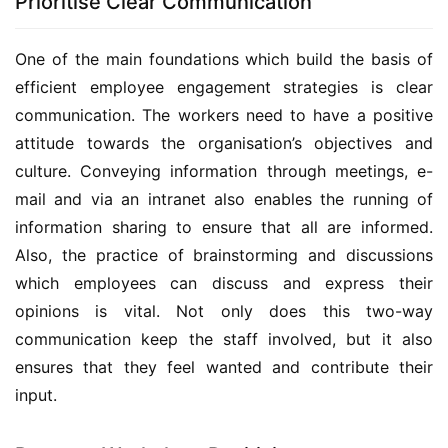
Prioritise Clear Communication
One of the main foundations which build the basis of 
efficient employee engagement strategies is clear 
communication. The workers need to have a positive 
attitude towards the organisation’s objectives and 
culture. Conveying information through meetings, e-
mail and via an intranet also enables the running of 
information sharing to ensure that all are informed. 
Also, the practice of brainstorming and discussions 
which employees can discuss and express their 
opinions is vital. Not only does this two-way 
communication keep the staff involved, but it also 
ensures that they feel wanted and contribute their 
input.