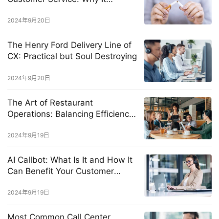
Happens and How to Stop It
2024年9月20日
The Henry Ford Delivery Line of
CX: Practical but Soul Destroying
2024年9月20日
The Art of Restaurant
Operations: Balancing Efficiency
and Exceptional Customer
Experience
2024年9月19日
AI Callbot: What Is It and How It
Can Benefit Your Customer
Service?
2024年9月19日
Most Common Call Center