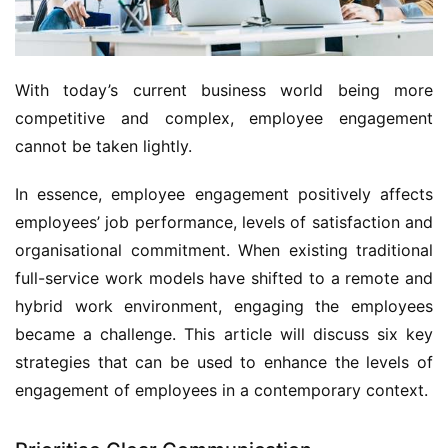
With today’s current business world being more 
competitive and complex, employee engagement 
cannot be taken lightly. 
In essence, employee engagement positively affects 
employees’ job performance, levels of satisfaction and 
organisational commitment. When existing traditional 
full-service work models have shifted to a remote and 
hybrid work environment, engaging the employees 
became a challenge. This article will discuss six key 
strategies that can be used to enhance the levels of 
engagement of employees in a contemporary context.