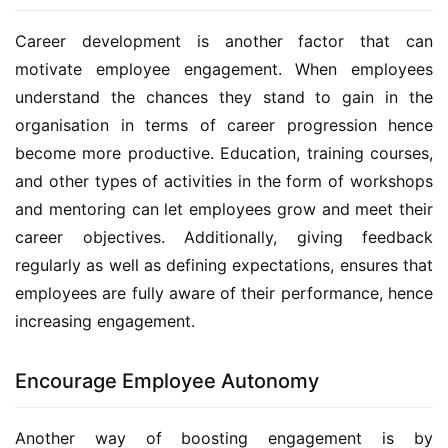
Career development is another factor that can 
motivate employee engagement. When employees 
understand the chances they stand to gain in the 
organisation in terms of career progression hence 
become more productive. Education, training courses, 
and other types of activities in the form of workshops 
and mentoring can let employees grow and meet their 
career objectives. Additionally, giving feedback 
regularly as well as defining expectations, ensures that 
employees are fully aware of their performance, hence 
increasing engagement.
Encourage Employee Autonomy
Another way of boosting engagement is by 