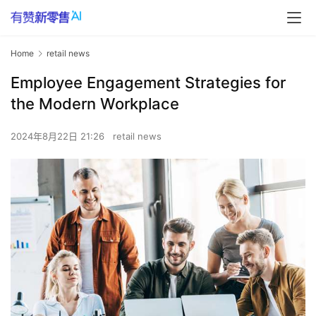
Home
retail news
Employee Engagement Strategies for
the Modern Workplace
2024年8月22日 21:26
retail news